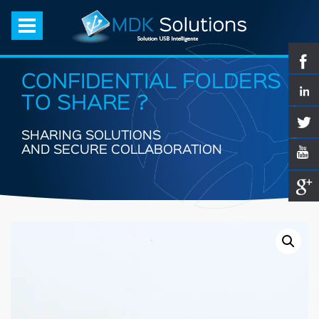
CONFIDENTIAL FOLDERS
TO SHARE ?
SHARING SOLUTIONS
AND SECURE COLLABORATION