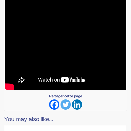
Partager cette page
You may also like…