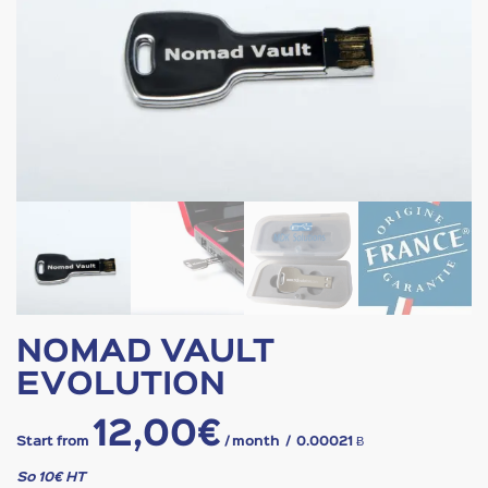
NOMAD VAULT
EVOLUTION
12,00
€
Start from
/ month
/
0.00021 Ƀ
So 10€ HT