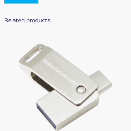
Related products