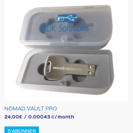
NOMAD VAULT PRO
24,00
€
/
0.00043 Ƀ
/ month
S'ABONNER