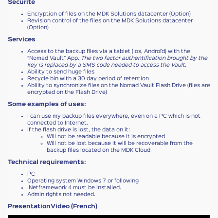
Sécurité
Encryption of files on the MDK Solutions datacenter (Option)
Revision control of the files on the MDK Solutions datacenter
(Option)
Services
Access to the backup files via a tablet (Ios, Androïd) with the
“Nomad Vault” App.
The two factor authentification brought by the
key is replaced by a SMS code needed to access the Vault.
Ability to send huge files
Recycle bin with a 30 day period of retention
Ability to synchronize files on the Nomad Vault Flash Drive (files are
encrypted on the Flash Drive)
Some examples of uses:
I can use my backup files everywhere, even on a PC which is not
connected to Internet.
If the flash drive is lost, the data on it:
Will not be readable because it is encrypted
Will not be lost because it will be recoverable from the
backup files located on the MDK Cloud
Technical requirements:
PC
Operating system Windows 7 or following
.Netframework 4 must be installed.
Admin rights not needed.
PresentationVideo (French)