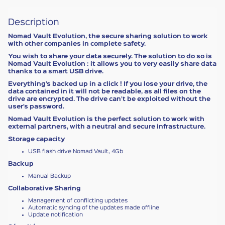
Description
Nomad Vault Evolution, the secure sharing solution to work
with other companies in complete safety.
You wish to share your data securely. The solution to do so is
Nomad Vault Evolution : it allows you to very easily share data
thanks to a smart USB drive.
Everything’s backed up in a click ! If you lose your drive, the
data contained in it will not be readable, as all files on the
drive are encrypted. The drive can’t be exploited without the
user’s password.
Nomad Vault Evolution is the perfect solution to work with
external partners, with a neutral and secure infrastructure.
Storage capacity
USB flash drive Nomad Vault, 4Gb
Backup
Manual Backup
Collaborative Sharing
Management of conflicting updates
Automatic syncing of the updates made offline
Update notification