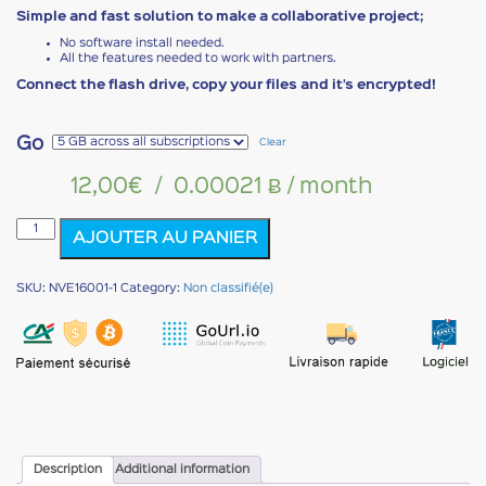
Simple and fast solution to make a collaborative project;
No software install needed.
All the features needed to work with partners.
Connect the flash drive, copy your files and it’s encrypted!
Go
Clear
12,00
€
/
0.00021 Ƀ
/ month
NOMAD
AJOUTER AU PANIER
VAULT
EVOLUTION
quantity
SKU:
NVE16001-1
Category:
Non classifié(e)
Description
Additional information